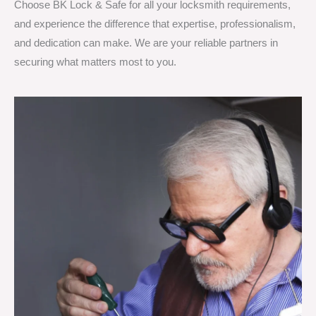
Choose BK Lock & Safe for all your locksmith requirements,
and experience the difference that expertise, professionalism,
and dedication can make. We are your reliable partners in
securing what matters most to you.