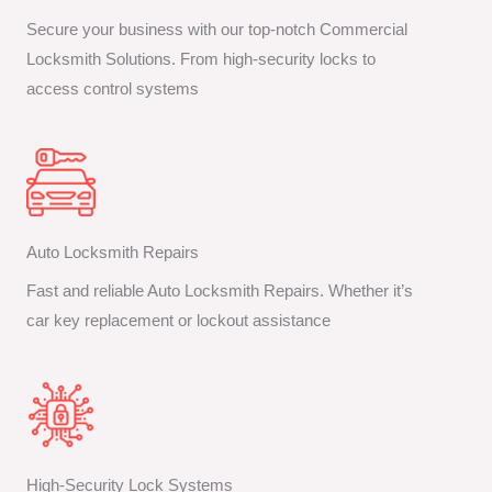
Secure your business with our top-notch Commercial
Locksmith Solutions. From high-security locks to
access control systems
Auto Locksmith Repairs
Fast and reliable Auto Locksmith Repairs. Whether it’s
car key replacement or lockout assistance
High-Security Lock Systems