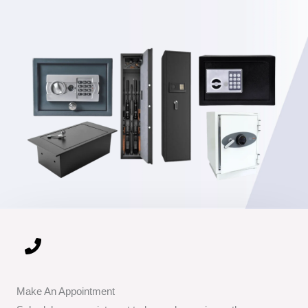
Make An Appointment