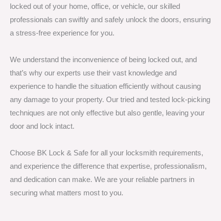
locked out of your home, office, or vehicle, our skilled
professionals can swiftly and safely unlock the doors, ensuring
a stress-free experience for you.
We understand the inconvenience of being locked out, and
that’s why our experts use their vast knowledge and
experience to handle the situation efficiently without causing
any damage to your property. Our tried and tested lock-picking
techniques are not only effective but also gentle, leaving your
door and lock intact.
Choose BK Lock & Safe for all your locksmith requirements,
and experience the difference that expertise, professionalism,
and dedication can make. We are your reliable partners in
securing what matters most to you.