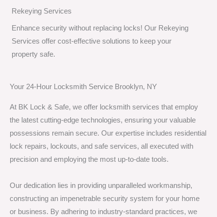
Rekeying Services
Enhance security without replacing locks! Our Rekeying
Services offer cost-effective solutions to keep your
property safe.
Your 24-Hour Locksmith Service Brooklyn, NY
At BK Lock & Safe, we offer locksmith services that employ
the latest cutting-edge technologies, ensuring your valuable
possessions remain secure. Our expertise includes residential
lock repairs, lockouts, and safe services, all executed with
precision and employing the most up-to-date tools.
Our dedication lies in providing unparalleled workmanship,
constructing an impenetrable security system for your home
or business. By adhering to industry-standard practices, we