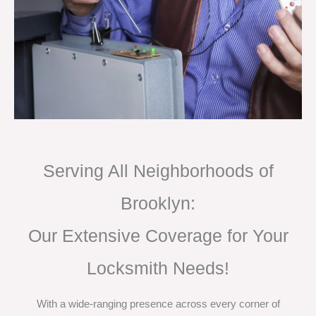
Serving All Neighborhoods of
Brooklyn:
Our Extensive Coverage for Your
Locksmith Needs!
With a wide-ranging presence across every corner of