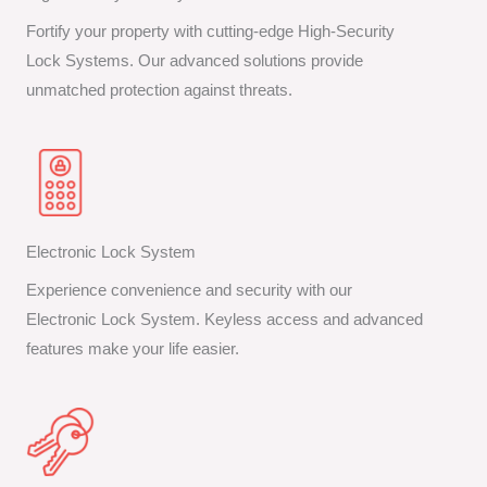
Fortify your property with cutting-edge High-Security
Lock Systems. Our advanced solutions provide
unmatched protection against threats.
Electronic Lock System
Experience convenience and security with our
Electronic Lock System. Keyless access and advanced
features make your life easier.