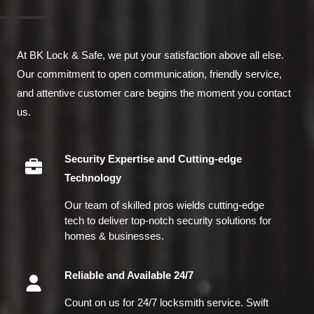
At BK Lock & Safe, we put your satisfaction above all else.
Our commitment to open communication, friendly service,
and attentive customer care begins the moment you contact
us.
Security Expertise and Cutting-edge
Technology
Our team of skilled pros wields cutting-edge
tech to deliver top-notch security solutions for
homes & businesses.
Reliable and Available 24/7
Count on us for 24/7 locksmith service. Swift