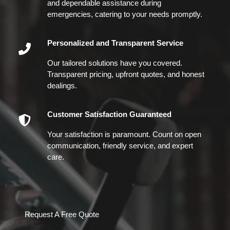
and dependable assistance during
emergencies, catering to your needs promptly.
Personalized and Transparent Service
Our tailored solutions have you covered.
Transparent pricing, upfront quotes, and honest
dealings.
Customer Satisfaction Guaranteed
Your satisfaction is paramount. Count on open
communication, friendly service, and expert
care.
Request A Free Quote