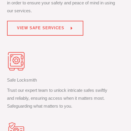
in order to ensure your safety and peace of mind in using
our services.
VIEW SAFE SERVICES
Safe Locksmith
Trust our expert team to unlock intricate safes swiftly
and reliably, ensuring access when it matters most.
Safeguarding what matters to you.