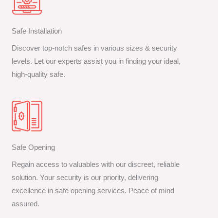
Safe Installation
Discover top-notch safes in various sizes & security
levels. Let our experts assist you in finding your ideal,
high-quality safe.
Safe Opening
Regain access to valuables with our discreet, reliable
solution. Your security is our priority, delivering
excellence in safe opening services. Peace of mind
assured.