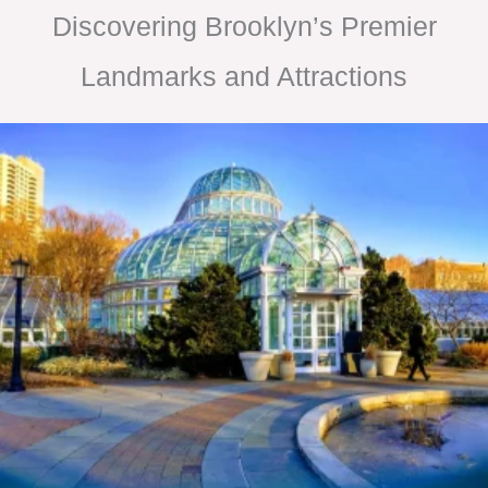
Discovering Brooklyn’s Premier
Landmarks and Attractions