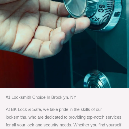
#1 Locksmith Choice In Brooklyn, NY
At BK Lock & Safe, we take pride in the skills of our
locksmiths, who are dedicated to providing top-notch services
for all your lock and security needs. Whether you find yourself