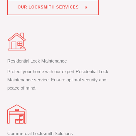
OUR LOCKSMITH SERVICES
Residential Lock Maintenance
Protect your home with our expert Residential Lock
Maintenance service. Ensure optimal security and
peace of mind.
Commercial Locksmith Solutions