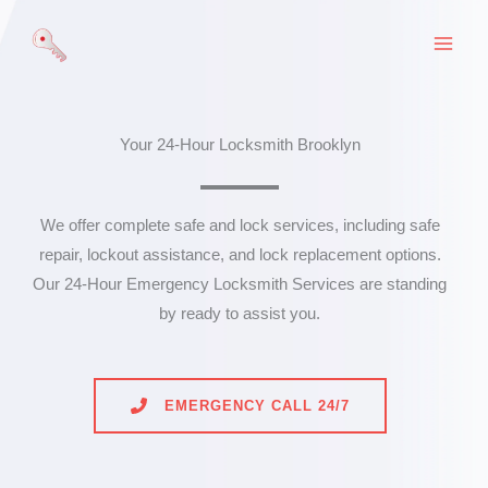
Skip
to
content
Your 24-Hour Locksmith Brooklyn
We offer complete safe and lock services, including safe
repair, lockout assistance, and lock replacement options.
Our 24-Hour Emergency Locksmith Services are standing
by ready to assist you.
EMERGENCY CALL 24/7