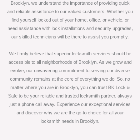
Brooklyn, we understand the importance of providing quick
and reliable assistance to our valued customers. Whether you
find yourself locked out of your home, office, or vehicle, or
need assistance with lock installations and security upgrades,
our skilled technicians will be there to assist you promptly.
We firmly believe that superior locksmith services should be
accessible to all neighborhoods of Brooklyn. As we grow and
evolve, our unwavering commitment to serving our diverse
community remains at the core of everything we do. So, no
matter where you are in Brooklyn, you can trust BK Lock &
Safe to be your reliable and trusted locksmith partner, always
just a phone call away. Experience our exceptional services
and discover why we are the go-to choice for all your
locksmith needs in Brooklyn.