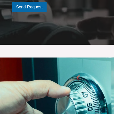
e
Send Request