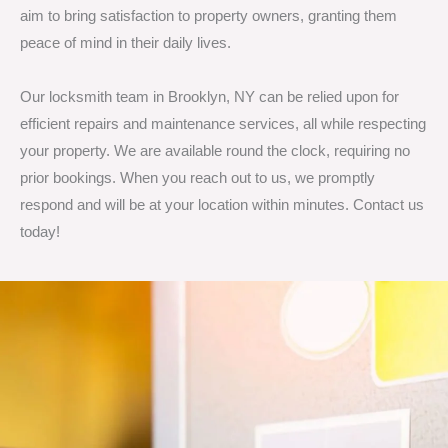
aim to bring satisfaction to property owners, granting them
peace of mind in their daily lives.
Our locksmith team in Brooklyn, NY can be relied upon for
efficient repairs and maintenance services, all while respecting
your property. We are available round the clock, requiring no
prior bookings. When you reach out to us, we promptly
respond and will be at your location within minutes. Contact us
today!