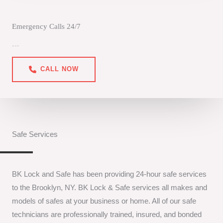
Emergency Calls 24/7
(646) 887-3999
CALL NOW
Safe Services
BK Lock and Safe has been providing 24-hour safe services
to the Brooklyn, NY. BK Lock & Safe services all makes and
models of safes at your business or home. All of our safe
technicians are professionally trained, insured, and bonded