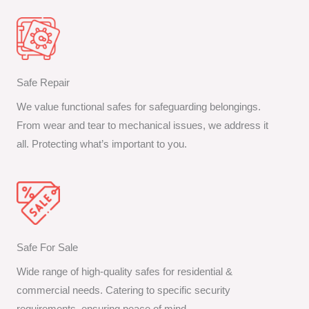
Safe Repair
We value functional safes for safeguarding belongings.
From wear and tear to mechanical issues, we address it
all. Protecting what’s important to you.
Safe For Sale
Wide range of high-quality safes for residential &
commercial needs. Catering to specific security
requirements, ensuring peace of mind.