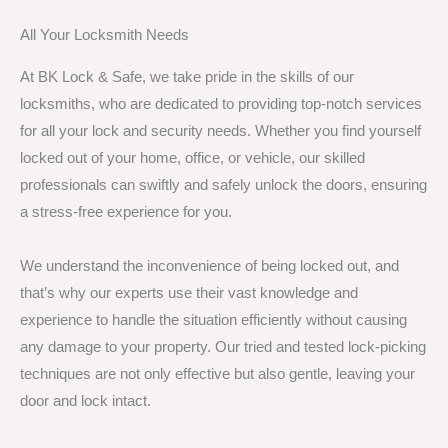
All Your Locksmith Needs
At BK Lock & Safe, we take pride in the skills of our
locksmiths, who are dedicated to providing top-notch services
for all your lock and security needs. Whether you find yourself
locked out of your home, office, or vehicle, our skilled
professionals can swiftly and safely unlock the doors, ensuring
a stress-free experience for you.
We understand the inconvenience of being locked out, and
that’s why our experts use their vast knowledge and
experience to handle the situation efficiently without causing
any damage to your property. Our tried and tested lock-picking
techniques are not only effective but also gentle, leaving your
door and lock intact.