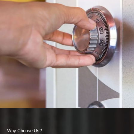
Why Choose Us?