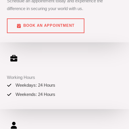
Schedule an appointment today and experience the
difference in securing your world with us.
BOOK AN APPOINTMENT
Working Hours
Weekdays: 24 Hours
Weekends: 24 Hours