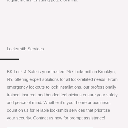
Locksmith Services
BK Lock & Safe is your trusted 24/7 locksmith in Brooklyn,
NY, offering expert solutions for all lock-related needs. From
emergency lockouts to lock installations, our professionally
trained, insured, and bonded technicians ensure your safety
and peace of mind. Whether it’s your home or business,
count on us for reliable locksmith services that prioritize
your security. Contact us now for prompt assistance!