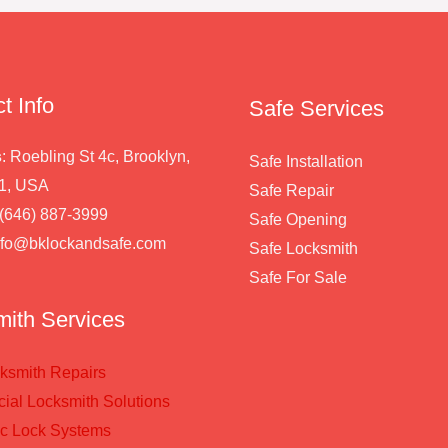
t Info
Safe Services
s
: Roebling St 4c, Brooklyn,
Safe Installation
1, USA
Safe Repair
 (646) 887-3999
Safe Opening
info@bklockandsafe.com
Safe Locksmith
Safe For Sale
ith Services
ksmith Repairs
al Locksmith Solutions
ic Lock Systems