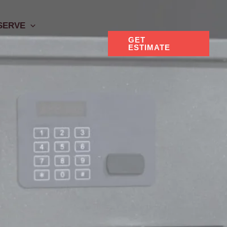
SERVE
GET
ESTIMATE