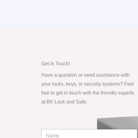
Get In Touch!
Have a question or need assistance with
your locks, keys, or security systems? Feel
free to get in touch with the friendly experts
at BK Lock and Safe.
N
a