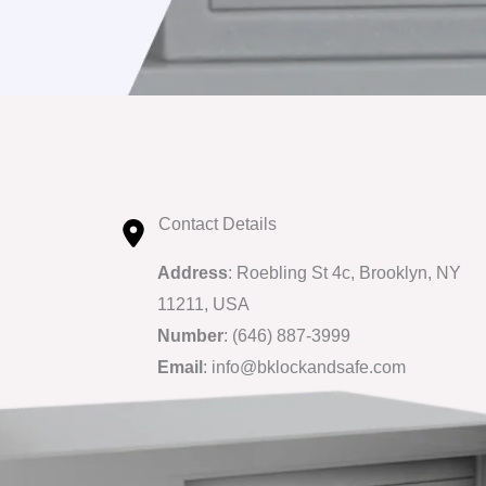
Contact Details
Address
: Roebling St 4c, Brooklyn, NY
11211, USA
Number
: (646) 887-3999
Email
: info@bklockandsafe.com