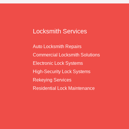
Locksmith Services
Auto Locksmith Repairs
Commercial Locksmith Solutions
Electronic Lock Systems
High-Security Lock Systems
Rekeying Services
Residential Lock Maintenance