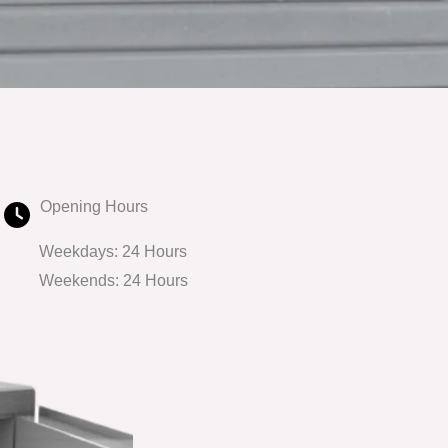
Opening Hours
Weekdays: 24 Hours
Weekends: 24 Hours