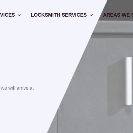
VICES
LOCKSMITH SERVICES
AREAS WE 
 we will arrive at