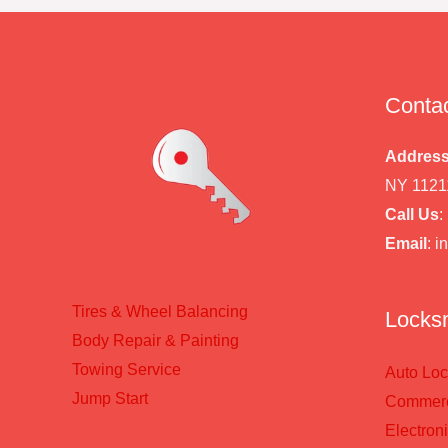
Contac
Addres
NY 1121
Call Us
:
Email
: 
Tires & Wheel Balancing​​
Locksm
Body Repair & Painting
Towing Service
Auto Loc
Jump Start
Commerci
Electron