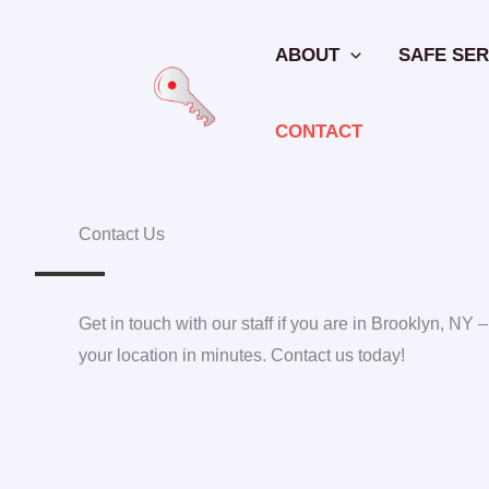
Skip
to
ABOUT
SAFE SER
content
CONTACT
Contact Us
Get in touch with our staff if you are in Brooklyn, NY –
your location in minutes. Contact us today!