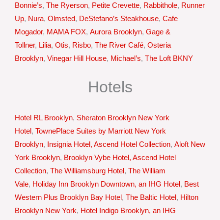
Bonnie’s
,
The Ryerson
,
Petite Crevette
,
Rabbithole
,
Runner
Up
,
Nura
,
Olmsted
,
DeStefano’s Steakhouse
,
Cafe
Mogador
,
MAMA FOX
,
Aurora Brooklyn
,
Gage &
Tollner
,
Lilia
,
Otis
,
Risbo
,
The River Café
,
Osteria
Brooklyn
,
Vinegar Hill House
,
Michael’s
,
The Loft BKNY
Hotels
Hotel RL Brooklyn
,
Sheraton Brooklyn New York
Hotel
,
TownePlace Suites by Marriott New York
Brooklyn
,
Insignia Hotel, Ascend Hotel Collection
,
Aloft New
York Brooklyn
,
Brooklyn Vybe Hotel, Ascend Hotel
Collection
,
The Williamsburg Hotel
,
The William
Vale
,
Holiday Inn Brooklyn Downtown, an IHG Hotel
,
Best
Western Plus Brooklyn Bay Hotel
,
The Baltic Hotel
,
Hilton
Brooklyn New York
,
Hotel Indigo Brooklyn, an IHG