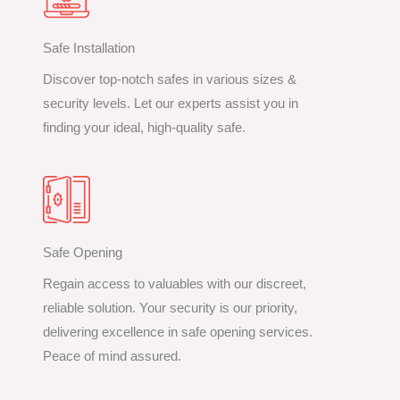
Safe Installation
Discover top-notch safes in various sizes &
security levels. Let our experts assist you in
finding your ideal, high-quality safe.
Safe Opening
Regain access to valuables with our discreet,
reliable solution. Your security is our priority,
delivering excellence in safe opening services.
Peace of mind assured.