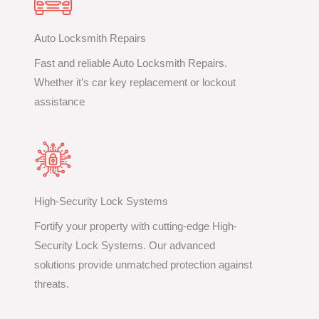
Auto Locksmith Repairs
Fast and reliable Auto Locksmith Repairs.
Whether it’s car key replacement or lockout
assistance
High-Security Lock Systems
Fortify your property with cutting-edge High-
Security Lock Systems. Our advanced
solutions provide unmatched protection against
threats.