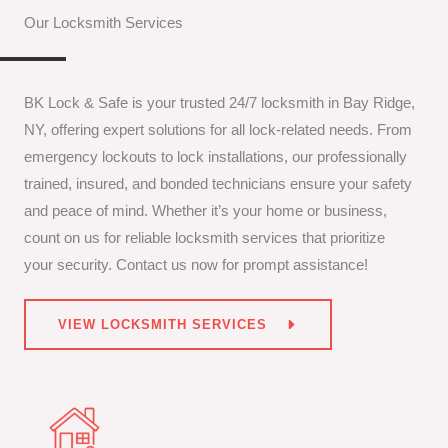
Our Locksmith Services
BK Lock & Safe is your trusted 24/7 locksmith in Bay Ridge,
NY, offering expert solutions for all lock-related needs. From
emergency lockouts to lock installations, our professionally
trained, insured, and bonded technicians ensure your safety
and peace of mind. Whether it’s your home or business,
count on us for reliable locksmith services that prioritize
your security. Contact us now for prompt assistance!
VIEW LOCKSMITH SERVICES