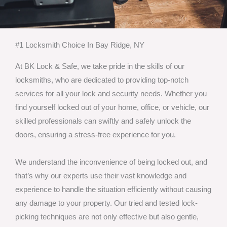
#1 Locksmith Choice In Bay Ridge, NY
At BK Lock & Safe, we take pride in the skills of our
locksmiths, who are dedicated to providing top-notch
services for all your lock and security needs. Whether you
find yourself locked out of your home, office, or vehicle, our
skilled professionals can swiftly and safely unlock the
doors, ensuring a stress-free experience for you.
We understand the inconvenience of being locked out, and
that’s why our experts use their vast knowledge and
experience to handle the situation efficiently without causing
any damage to your property. Our tried and tested lock-
picking techniques are not only effective but also gentle,