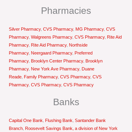
Pharmacies
Silver Pharmacy
,
CVS Pharmacy
,
MG Pharmacy
,
CVS
Pharmacy
,
Walgreens Pharmacy
,
CVS Pharmacy
,
Rite Aid
Pharmacy
,
Rite Aid Pharmacy
,
Northside
Pharmacy
,
Neergaard Pharmacy
,
Preferred
Pharmacy
,
Brooklyn Center Pharmacy
,
Brooklyn
Pharmacy
,
New York Ave Pharmacy
,
Duane
Reade
,
Family Pharmacy
,
CVS Pharmacy
,
CVS
Pharmacy
,
CVS Pharmacy
,
CVS Pharmacy
Banks
Capital One Bank
,
Flushing Bank
,
Santander Bank
Branch
,
Roosevelt Savings Bank, a division of New York