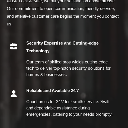
At BK Lock & Safe, we put your satisfaction above all else.
Our commitment to open communication, friendly service,
and attentive customer care begins the moment you contact
us.
Security Expertise and Cutting-edge
Technology
Our team of skilled pros wields cutting-edge
tech to deliver top-notch security solutions for
homes & businesses.
Reliable and Available 24/7
Count on us for 24/7 locksmith service. Swift
and dependable assistance during
emergencies, catering to your needs promptly.