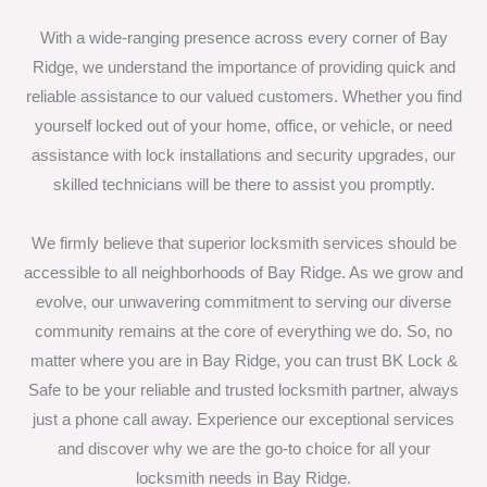
With a wide-ranging presence across every corner of Bay
Ridge, we understand the importance of providing quick and
reliable assistance to our valued customers. Whether you find
yourself locked out of your home, office, or vehicle, or need
assistance with lock installations and security upgrades, our
skilled technicians will be there to assist you promptly.
We firmly believe that superior locksmith services should be
accessible to all neighborhoods of Bay Ridge. As we grow and
evolve, our unwavering commitment to serving our diverse
community remains at the core of everything we do. So, no
matter where you are in Bay Ridge, you can trust BK Lock &
Safe to be your reliable and trusted locksmith partner, always
just a phone call away. Experience our exceptional services
and discover why we are the go-to choice for all your
locksmith needs in Bay Ridge.