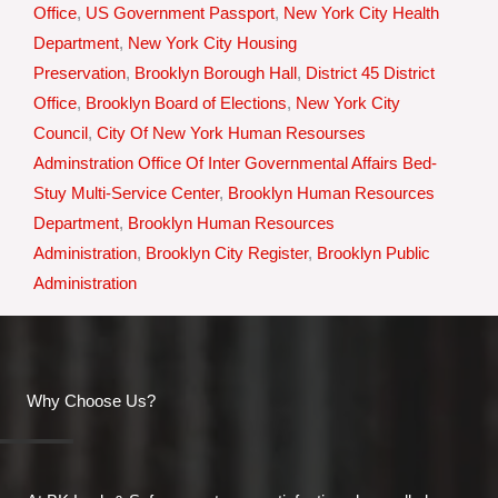
Office
,
US Government Passport
,
New York City Health
Department
,
New York City Housing
Preservation
,
Brooklyn Borough Hall
,
District 45 District
Office
,
Brooklyn Board of Elections
,
New York City
Council
,
City Of New York Human Resourses
Adminstration Office Of Inter Governmental Affairs Bed-
Stuy Multi-Service Center
,
Brooklyn Human Resources
Department
,
Brooklyn Human Resources
Administration
,
Brooklyn City Register
,
Brooklyn Public
Administration
Why Choose Us?