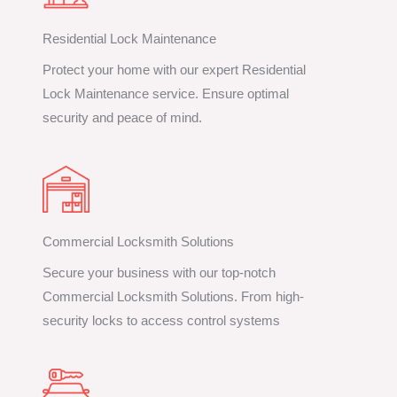
Residential Lock Maintenance
Protect your home with our expert Residential
Lock Maintenance service. Ensure optimal
security and peace of mind.
Commercial Locksmith Solutions
Secure your business with our top-notch
Commercial Locksmith Solutions. From high-
security locks to access control systems