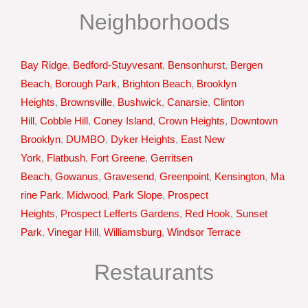
Neighborhoods
Bay Ridge
,
Bedford-Stuyvesant
,
Bensonhurst
,
Bergen
Beach
,
Borough Park
,
Brighton Beach
,
Brooklyn
Heights
,
Brownsville
,
Bushwick
,
Canarsie
,
Clinton
Hill
,
Cobble Hill
,
Coney Island
,
Crown Heights
,
Downtown
Brooklyn
,
DUMBO
,
Dyker Heights
,
East New
York
,
Flatbush
,
Fort Greene
,
Gerritsen
Beach
,
Gowanus
,
Gravesend
,
Greenpoint
,
Kensington
,
Ma
rine Park
,
Midwood
,
Park Slope
,
Prospect
Heights
,
Prospect Lefferts Gardens
,
Red Hook
,
Sunset
Park
,
Vinegar Hill
,
Williamsburg
,
Windsor Terrace
Restaurants