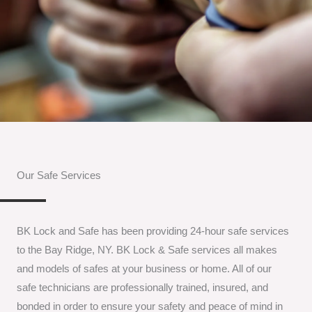
Our Safe Services
BK Lock and Safe has been providing 24-hour safe services
to the Bay Ridge, NY. BK Lock & Safe services all makes
and models of safes at your business or home. All of our
safe technicians are professionally trained, insured, and
bonded in order to ensure your safety and peace of mind in