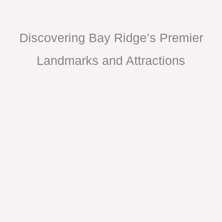
Discovering Bay Ridge’s Premier
Landmarks and Attractions