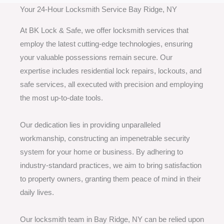
Your 24-Hour Locksmith Service Bay Ridge, NY
At BK Lock & Safe, we offer locksmith services that
employ the latest cutting-edge technologies, ensuring
your valuable possessions remain secure. Our
expertise includes residential lock repairs, lockouts, and
safe services, all executed with precision and employing
the most up-to-date tools.
Our dedication lies in providing unparalleled
workmanship, constructing an impenetrable security
system for your home or business. By adhering to
industry-standard practices, we aim to bring satisfaction
to property owners, granting them peace of mind in their
daily lives.
Our locksmith team in Bay Ridge, NY can be relied upon