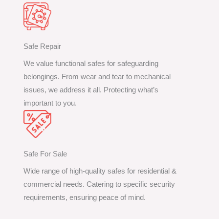
Safe Repair
We value functional safes for safeguarding
belongings. From wear and tear to mechanical
issues, we address it all. Protecting what’s
important to you.
Safe For Sale
Wide range of high-quality safes for residential &
commercial needs. Catering to specific security
requirements, ensuring peace of mind.