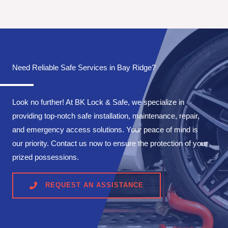
Need Reliable Safe Services in Bay Ridge?
Look no further! At BK Lock & Safe, we specialize in
providing top-notch safe installation, maintenance, repair,
and emergency access solutions. Your peace of mind is
our priority. Contact us now to ensure the protection of your
prized possessions.
REQUEST AN ASSISTANCE