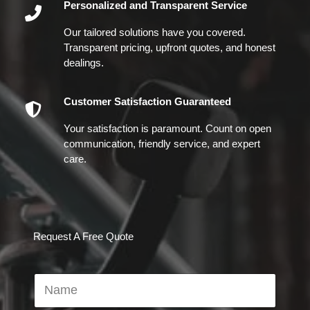
Personalized and Transparent Service
Our tailored solutions have you covered.
Transparent pricing, upfront quotes, and honest
dealings.
Customer Satisfaction Guaranteed
Your satisfaction is paramount. Count on open
communication, friendly service, and expert
care.
Request A Free Quote
N
a
m