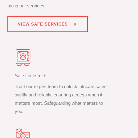
using our services.
VIEW SAFE SERVICES
Safe Locksmith
Trust our expert team to unlock intricate safes
swiftly and reliably, ensuring access when it
matters most. Safeguarding what matters to
you.