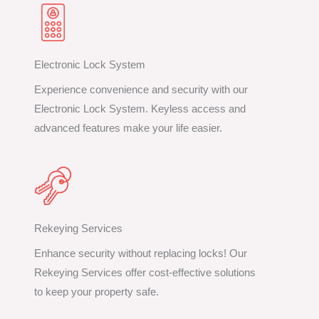
Electronic Lock System
Experience convenience and security with our
Electronic Lock System. Keyless access and
advanced features make your life easier.
Rekeying Services
Enhance security without replacing locks! Our
Rekeying Services offer cost-effective solutions
to keep your property safe.