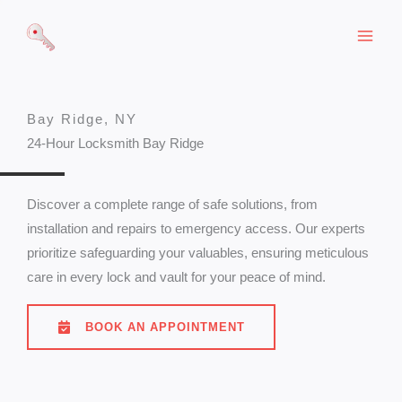
Skip
to
content
Bay Ridge, NY
24-Hour Locksmith Bay Ridge
Discover a complete range of safe solutions, from
installation and repairs to emergency access. Our experts
prioritize safeguarding your valuables, ensuring meticulous
care in every lock and vault for your peace of mind.
BOOK AN APPOINTMENT