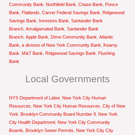
Community Bank
,
Northfield Bank
,
Chase Bank
,
Ponce
Bank, Flatlands
,
Carver Federal Savings Bank
,
Ridgewood
Savings Bank
,
Investors Bank
,
Santander Bank
Branch
,
Amalgamated Bank
,
Santander Bank
Branch
,
Apple Bank
,
Dime Community Bank
,
Atlantic
Bank, a division of New York Community Bank
,
Kearny
Bank
,
M&T Bank
,
Ridgewood Savings Bank
,
Flushing
Bank
Local Governments
NYS Department of Labor
,
New York City Human
Resources
,
New York City Human Resources
,
City of New
York: Brooklyn Community Board Number 9
,
New York
City Health Department
,
New York City Community
Boards
,
Brooklyn Sewer Permits
,
New York City City