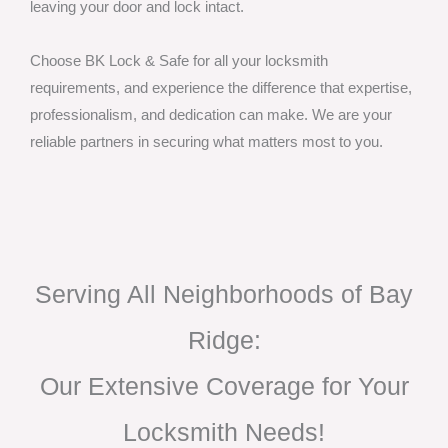
leaving your door and lock intact.
Choose BK Lock & Safe for all your locksmith
requirements, and experience the difference that expertise,
professionalism, and dedication can make. We are your
reliable partners in securing what matters most to you.
Serving All Neighborhoods of Bay
Ridge:
Our Extensive Coverage for Your
Locksmith Needs!