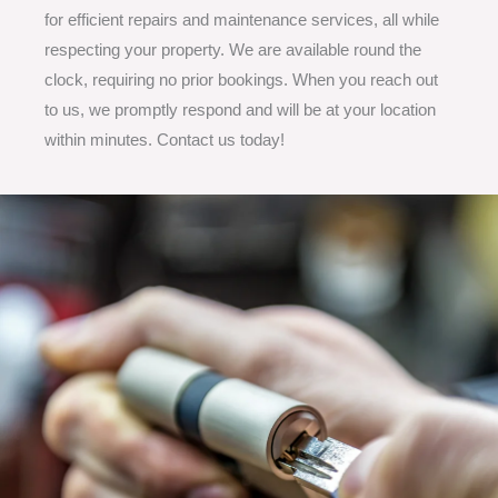
for efficient repairs and maintenance services, all while
respecting your property. We are available round the
clock, requiring no prior bookings. When you reach out
to us, we promptly respond and will be at your location
within minutes. Contact us today!