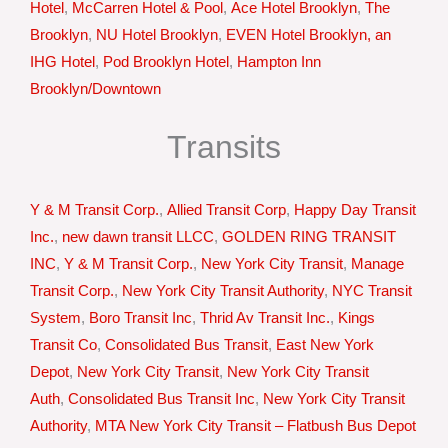
Hotel
,
McCarren Hotel & Pool
,
Ace Hotel Brooklyn
,
The
Brooklyn
,
NU Hotel Brooklyn
,
EVEN Hotel Brooklyn, an
IHG Hotel
,
Pod Brooklyn Hotel
,
Hampton Inn
Brooklyn/Downtown
Transits
Y & M Transit Corp.
,
Allied Transit Corp
,
Happy Day Transit
Inc.
,
new dawn transit LLCC
,
GOLDEN RING TRANSIT
INC
,
Y & M Transit Corp.
,
New York City Transit
,
Manage
Transit Corp.
,
New York City Transit Authority
,
NYC Transit
System
,
Boro Transit Inc
,
Thrid Av Transit Inc.
,
Kings
Transit Co
,
Consolidated Bus Transit
,
East New York
Depot
,
New York City Transit
,
New York City Transit
Auth
,
Consolidated Bus Transit Inc
,
New York City Transit
Authority
,
MTA New York City Transit – Flatbush Bus Depot