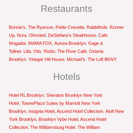
Restaurants
Bonnie’s
,
The Ryerson
,
Petite Crevette
,
Rabbithole
,
Runner
Up
,
Nura
,
Olmsted
,
DeStefano’s Steakhouse
,
Cafe
Mogador
,
MAMA FOX
,
Aurora Brooklyn
,
Gage &
Tollner
,
Lilia
,
Otis
,
Risbo
,
The River Café
,
Osteria
Brooklyn
,
Vinegar Hill House
,
Michael’s
,
The Loft BKNY
Hotels
Hotel RL Brooklyn
,
Sheraton Brooklyn New York
Hotel
,
TownePlace Suites by Marriott New York
Brooklyn
,
Insignia Hotel, Ascend Hotel Collection
,
Aloft New
York Brooklyn
,
Brooklyn Vybe Hotel, Ascend Hotel
Collection
,
The Williamsburg Hotel
,
The William