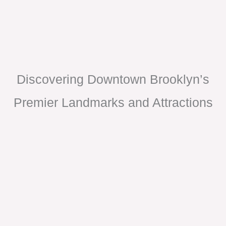
Discovering Downtown Brooklyn’s
Premier Landmarks and Attractions