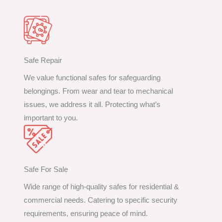
Safe Repair
We value functional safes for safeguarding
belongings. From wear and tear to mechanical
issues, we address it all. Protecting what’s
important to you.
Safe For Sale
Wide range of high-quality safes for residential &
commercial needs. Catering to specific security
requirements, ensuring peace of mind.