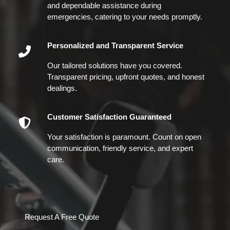
and dependable assistance during
emergencies, catering to your needs promptly.
Personalized and Transparent Service
Our tailored solutions have you covered.
Transparent pricing, upfront quotes, and honest
dealings.
Customer Satisfaction Guaranteed
Your satisfaction is paramount. Count on open
communication, friendly service, and expert
care.
Request A Free Quote