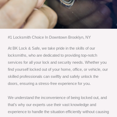
#1 Locksmith Choice In Downtown Brooklyn, NY
At BK Lock & Safe, we take pride in the skills of our
locksmiths, who are dedicated to providing top-notch
services for all your lock and security needs. Whether you
find yourself locked out of your home, office, or vehicle, our
skilled professionals can swiftly and safely unlock the
doors, ensuring a stress-free experience for you.
We understand the inconvenience of being locked out, and
that’s why our experts use their vast knowledge and
experience to handle the situation efficiently without causing