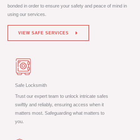
bonded in order to ensure your safety and peace of mind in
using our services.
VIEW SAFE SERVICES
Safe Locksmith
Trust our expert team to unlock intricate safes
swiftly and reliably, ensuring access when it
matters most. Safeguarding what matters to
you.