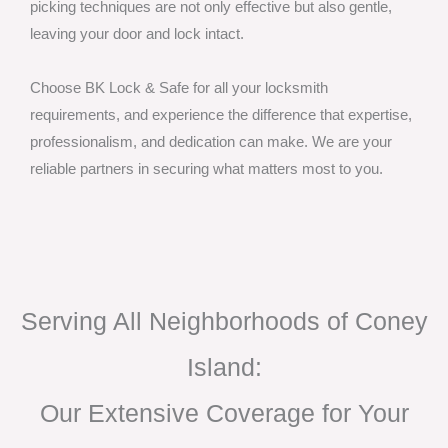
picking techniques are not only effective but also gentle,
leaving your door and lock intact.
Choose BK Lock & Safe for all your locksmith
requirements, and experience the difference that expertise,
professionalism, and dedication can make. We are your
reliable partners in securing what matters most to you.
Serving All Neighborhoods of Coney
Island:
Our Extensive Coverage for Your