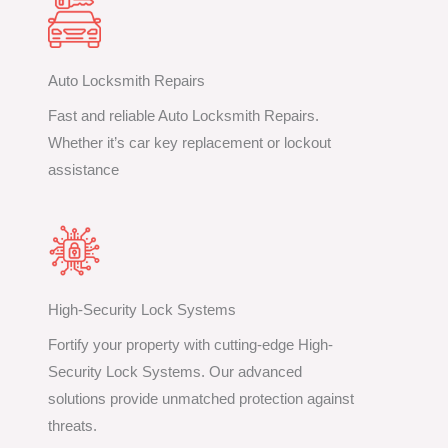
Auto Locksmith Repairs
Fast and reliable Auto Locksmith Repairs.
Whether it’s car key replacement or lockout
assistance
High-Security Lock Systems
Fortify your property with cutting-edge High-
Security Lock Systems. Our advanced
solutions provide unmatched protection against
threats.