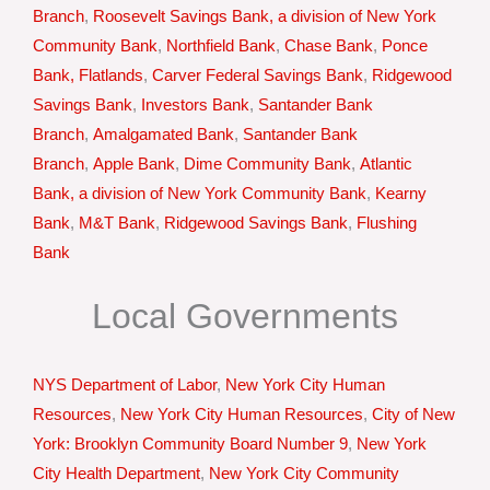
Branch
,
Roosevelt Savings Bank, a division of New York
Community Bank
,
Northfield Bank
,
Chase Bank
,
Ponce
Bank, Flatlands
,
Carver Federal Savings Bank
,
Ridgewood
Savings Bank
,
Investors Bank
,
Santander Bank
Branch
,
Amalgamated Bank
,
Santander Bank
Branch
,
Apple Bank
,
Dime Community Bank
,
Atlantic
Bank, a division of New York Community Bank
,
Kearny
Bank
,
M&T Bank
,
Ridgewood Savings Bank
,
Flushing
Bank
Local Governments
NYS Department of Labor
,
New York City Human
Resources
,
New York City Human Resources
,
City of New
York: Brooklyn Community Board Number 9
,
New York
City Health Department
,
New York City Community