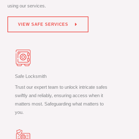
using our services.
VIEW SAFE SERVICES
Safe Locksmith
Trust our expert team to unlock intricate safes
swiftly and reliably, ensuring access when it
matters most. Safeguarding what matters to
you.