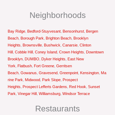
Neighborhoods
Bay Ridge
,
Bedford-Stuyvesant
,
Bensonhurst
,
Bergen
Beach
,
Borough Park
,
Brighton Beach
,
Brooklyn
Heights
,
Brownsville
,
Bushwick
,
Canarsie
,
Clinton
Hill
,
Cobble Hill
,
Coney Island
,
Crown Heights
,
Downtown
Brooklyn
,
DUMBO
,
Dyker Heights
,
East New
York
,
Flatbush
,
Fort Greene
,
Gerritsen
Beach
,
Gowanus
,
Gravesend
,
Greenpoint
,
Kensington
,
Ma
rine Park
,
Midwood
,
Park Slope
,
Prospect
Heights
,
Prospect Lefferts Gardens
,
Red Hook
,
Sunset
Park
,
Vinegar Hill
,
Williamsburg
,
Windsor Terrace
Restaurants