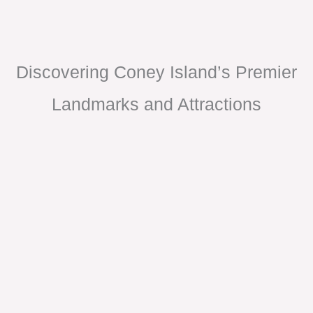
Discovering Coney Island’s Premier
Landmarks and Attractions