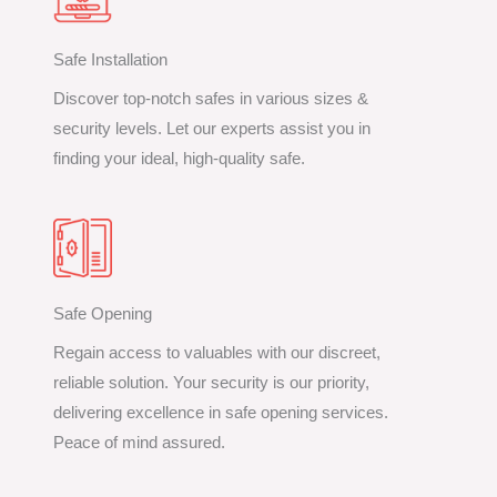
Safe Installation
Discover top-notch safes in various sizes &
security levels. Let our experts assist you in
finding your ideal, high-quality safe.
Safe Opening
Regain access to valuables with our discreet,
reliable solution. Your security is our priority,
delivering excellence in safe opening services.
Peace of mind assured.