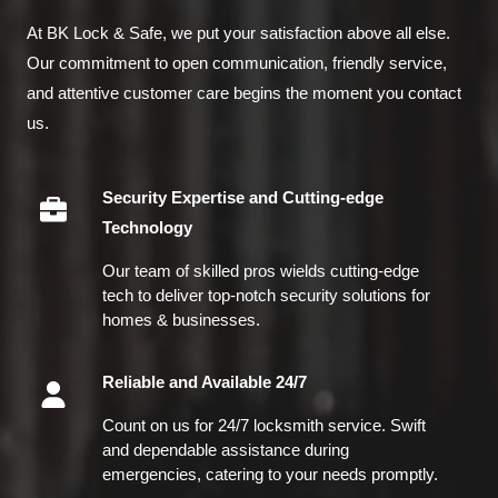
At BK Lock & Safe, we put your satisfaction above all else.
Our commitment to open communication, friendly service,
and attentive customer care begins the moment you contact
us.
Security Expertise and Cutting-edge
Technology
Our team of skilled pros wields cutting-edge
tech to deliver top-notch security solutions for
homes & businesses.
Reliable and Available 24/7
Count on us for 24/7 locksmith service. Swift
and dependable assistance during
emergencies, catering to your needs promptly.