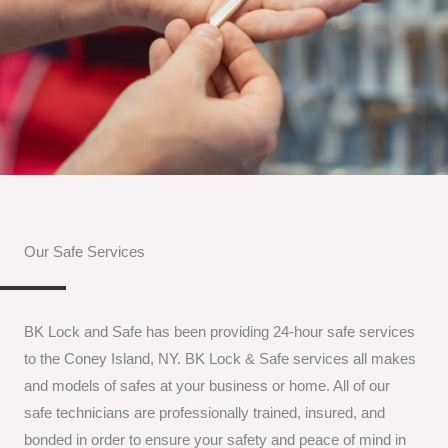
Our Safe Services
BK Lock and Safe has been providing 24-hour safe services
to the Coney Island, NY. BK Lock & Safe services all makes
and models of safes at your business or home. All of our
safe technicians are professionally trained, insured, and
bonded in order to ensure your safety and peace of mind in