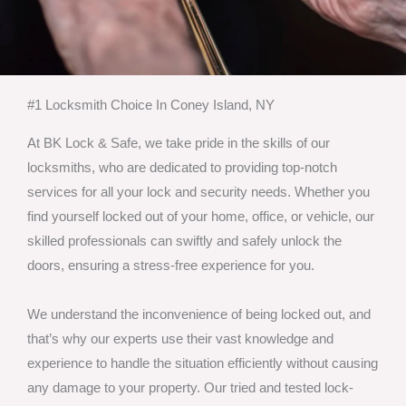
#1 Locksmith Choice In Coney Island, NY
At BK Lock & Safe, we take pride in the skills of our
locksmiths, who are dedicated to providing top-notch
services for all your lock and security needs. Whether you
find yourself locked out of your home, office, or vehicle, our
skilled professionals can swiftly and safely unlock the
doors, ensuring a stress-free experience for you.
We understand the inconvenience of being locked out, and
that’s why our experts use their vast knowledge and
experience to handle the situation efficiently without causing
any damage to your property. Our tried and tested lock-