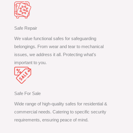
Safe Repair
We value functional safes for safeguarding
belongings. From wear and tear to mechanical
issues, we address it all. Protecting what’s
important to you.
Safe For Sale
Wide range of high-quality safes for residential &
commercial needs. Catering to specific security
requirements, ensuring peace of mind.