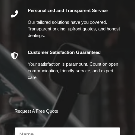
Personalized and Transparent Service
Our tailored solutions have you covered.
Transparent pricing, upfront quotes, and honest
dealings.
Customer Satisfaction Guaranteed
Your satisfaction is paramount. Count on open
communication, friendly service, and expert
care.
Request A Free Quote
N