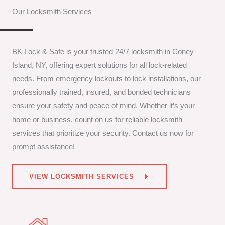
Our Locksmith Services
BK Lock & Safe is your trusted 24/7 locksmith in Coney
Island, NY, offering expert solutions for all lock-related
needs. From emergency lockouts to lock installations, our
professionally trained, insured, and bonded technicians
ensure your safety and peace of mind. Whether it’s your
home or business, count on us for reliable locksmith
services that prioritize your security. Contact us now for
prompt assistance!
VIEW LOCKSMITH SERVICES