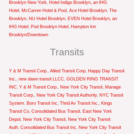
Brooklyn New York
,
Hotel Indigo Brooklyn, an IHG
Hotel
,
McCarren Hotel & Pool
,
Ace Hotel Brooklyn
,
The
Brooklyn
,
NU Hotel Brooklyn
,
EVEN Hotel Brooklyn, an
IHG Hotel
,
Pod Brooklyn Hotel
,
Hampton Inn
Brooklyn/Downtown
Transits
Y & M Transit Corp.
,
Allied Transit Corp
,
Happy Day Transit
Inc.
,
new dawn transit LLCC
,
GOLDEN RING TRANSIT
INC
,
Y & M Transit Corp.
,
New York City Transit
,
Manage
Transit Corp.
,
New York City Transit Authority
,
NYC Transit
System
,
Boro Transit Inc
,
Thrid Av Transit Inc.
,
Kings
Transit Co
,
Consolidated Bus Transit
,
East New York
Depot
,
New York City Transit
,
New York City Transit
Auth
,
Consolidated Bus Transit Inc
,
New York City Transit