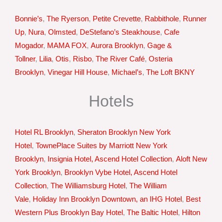
Bonnie’s
,
The Ryerson
,
Petite Crevette
,
Rabbithole
,
Runner
Up
,
Nura
,
Olmsted
,
DeStefano’s Steakhouse
,
Cafe
Mogador
,
MAMA FOX
,
Aurora Brooklyn
,
Gage &
Tollner
,
Lilia
,
Otis
,
Risbo
,
The River Café
,
Osteria
Brooklyn
,
Vinegar Hill House
,
Michael’s
,
The Loft BKNY
Hotels
Hotel RL Brooklyn
,
Sheraton Brooklyn New York
Hotel
,
TownePlace Suites by Marriott New York
Brooklyn
,
Insignia Hotel, Ascend Hotel Collection
,
Aloft New
York Brooklyn
,
Brooklyn Vybe Hotel, Ascend Hotel
Collection
,
The Williamsburg Hotel
,
The William
Vale
,
Holiday Inn Brooklyn Downtown, an IHG Hotel
,
Best
Western Plus Brooklyn Bay Hotel
,
The Baltic Hotel
,
Hilton