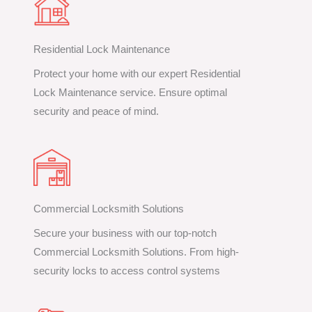
Residential Lock Maintenance
Protect your home with our expert Residential
Lock Maintenance service. Ensure optimal
security and peace of mind.
Commercial Locksmith Solutions
Secure your business with our top-notch
Commercial Locksmith Solutions. From high-
security locks to access control systems