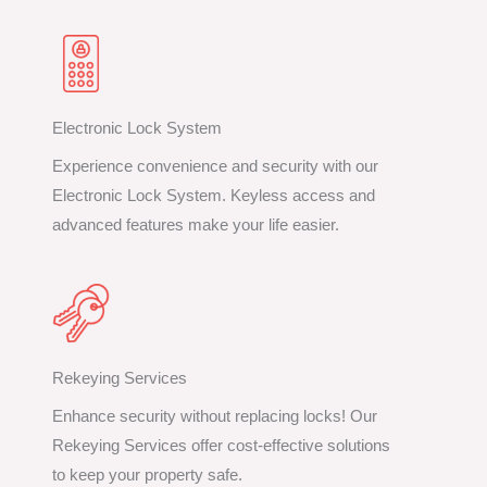
Electronic Lock System
Experience convenience and security with our
Electronic Lock System. Keyless access and
advanced features make your life easier.
Rekeying Services
Enhance security without replacing locks! Our
Rekeying Services offer cost-effective solutions
to keep your property safe.