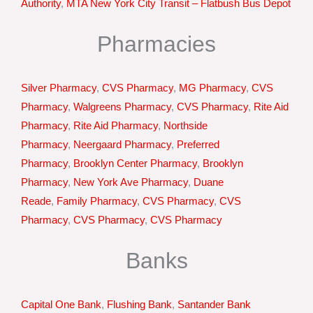
Authority
,
MTA New York City Transit – Flatbush Bus Depot
Pharmacies
Silver Pharmacy
,
CVS Pharmacy
,
MG Pharmacy
,
CVS
Pharmacy
,
Walgreens Pharmacy
,
CVS Pharmacy
,
Rite Aid
Pharmacy
,
Rite Aid Pharmacy
,
Northside
Pharmacy
,
Neergaard Pharmacy
,
Preferred
Pharmacy
,
Brooklyn Center Pharmacy
,
Brooklyn
Pharmacy
,
New York Ave Pharmacy
,
Duane
Reade
,
Family Pharmacy
,
CVS Pharmacy
,
CVS
Pharmacy
,
CVS Pharmacy
,
CVS Pharmacy
Banks
Capital One Bank
,
Flushing Bank
,
Santander Bank