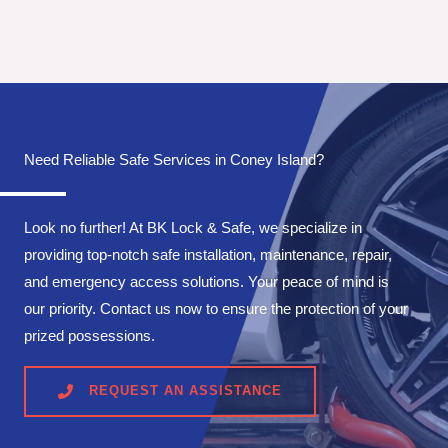
Need Reliable Safe Services in Coney Island?
Look no further! At BK Lock & Safe, we specialize in
providing top-notch safe installation, maintenance, repair,
and emergency access solutions. Your peace of mind is
our priority. Contact us now to ensure the protection of your
prized possessions.
REQUEST AN ASSISTANCE