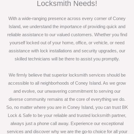
Locksmith Needs!
With a wide-ranging presence across every corner of Coney
Island, we understand the importance of providing quick and
reliable assistance to our valued customers. Whether you find
yourself locked out of your home, office, or vehicle, or need
assistance with lock installations and security upgrades, our
skilled technicians will be there to assist you promptly.
We firmly believe that superior locksmith services should be
accessible to all neighborhoods of Coney Island. As we grow
and evolve, our unwavering commitment to serving our
diverse community remains at the core of everything we do.
So, no matter where you are in Coney Island, you can trust BK
Lock & Safe to be your reliable and trusted locksmith partner,
always just a phone call away. Experience our exceptional
services and discover why we are the go-to choice for all your