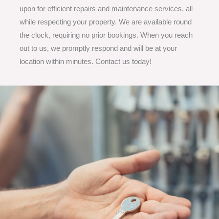
upon for efficient repairs and maintenance services, all
while respecting your property. We are available round
the clock, requiring no prior bookings. When you reach
out to us, we promptly respond and will be at your
location within minutes. Contact us today!