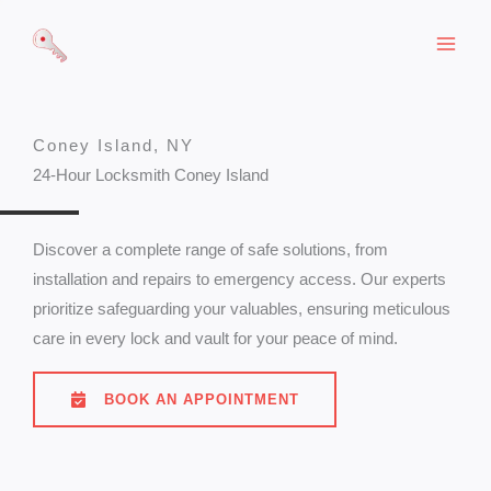
Skip
to
content
Coney Island, NY
24-Hour Locksmith Coney Island
Discover a complete range of safe solutions, from
installation and repairs to emergency access. Our experts
prioritize safeguarding your valuables, ensuring meticulous
care in every lock and vault for your peace of mind.
BOOK AN APPOINTMENT