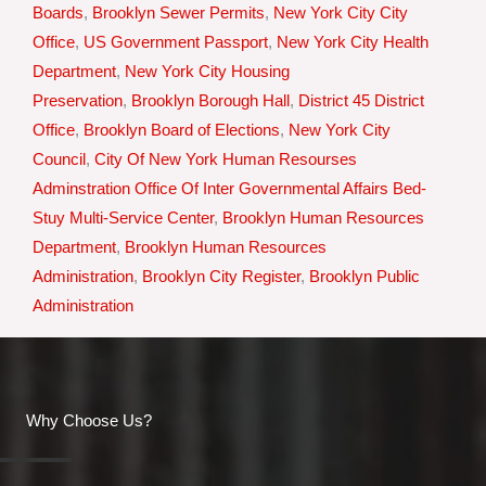
Boards
,
Brooklyn Sewer Permits
,
New York City City
Office
,
US Government Passport
,
New York City Health
Department
,
New York City Housing
Preservation
,
Brooklyn Borough Hall
,
District 45 District
Office
,
Brooklyn Board of Elections
,
New York City
Council
,
City Of New York Human Resourses
Adminstration Office Of Inter Governmental Affairs Bed-
Stuy Multi-Service Center
,
Brooklyn Human Resources
Department
,
Brooklyn Human Resources
Administration
,
Brooklyn City Register
,
Brooklyn Public
Administration
Why Choose Us?