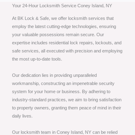
Your 24-Hour Locksmith Service Coney Island, NY
At BK Lock & Safe, we offer locksmith services that
employ the latest cutting-edge technologies, ensuring
your valuable possessions remain secure. Our
expertise includes residential lock repairs, lockouts, and
safe services, all executed with precision and employing
the most up-to-date tools.
Our dedication lies in providing unparalleled
workmanship, constructing an impenetrable security
system for your home or business. By adhering to
industry-standard practices, we aim to bring satisfaction
to property owners, granting them peace of mind in their
daily lives.
Our locksmith team in Coney Island, NY can be relied