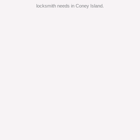
locksmith needs in Coney Island.