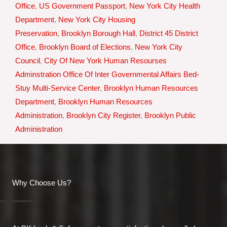
Office
,
US Government Passport
,
New York City Health
Department
,
New York City Housing
Preservation
,
Brooklyn Borough Hall
,
District 45 District
Office
,
Brooklyn Board of Elections
,
New York City
Council
,
City Of New York Human Resourses
Adminstration Office Of Inter Governmental Affairs Bed-
Stuy Multi-Service Center
,
Brooklyn Human Resources
Department
,
Brooklyn Human Resources
Administration
,
Brooklyn City Register
,
Brooklyn Public
Administration
Why Choose Us?