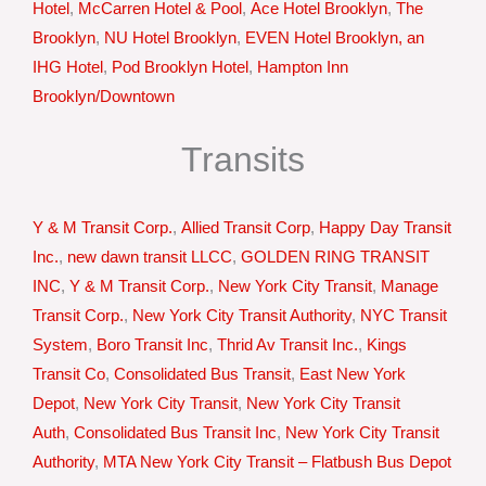
Hotel
,
McCarren Hotel & Pool
,
Ace Hotel Brooklyn
,
The
Brooklyn
,
NU Hotel Brooklyn
,
EVEN Hotel Brooklyn, an
IHG Hotel
,
Pod Brooklyn Hotel
,
Hampton Inn
Brooklyn/Downtown
Transits
Y & M Transit Corp.
,
Allied Transit Corp
,
Happy Day Transit
Inc.
,
new dawn transit LLCC
,
GOLDEN RING TRANSIT
INC
,
Y & M Transit Corp.
,
New York City Transit
,
Manage
Transit Corp.
,
New York City Transit Authority
,
NYC Transit
System
,
Boro Transit Inc
,
Thrid Av Transit Inc.
,
Kings
Transit Co
,
Consolidated Bus Transit
,
East New York
Depot
,
New York City Transit
,
New York City Transit
Auth
,
Consolidated Bus Transit Inc
,
New York City Transit
Authority
,
MTA New York City Transit – Flatbush Bus Depot