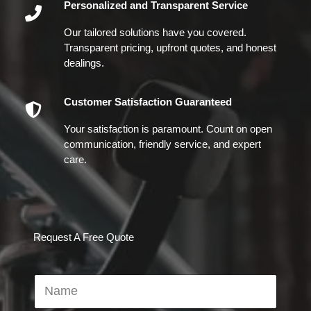
Personalized and Transparent Service
Our tailored solutions have you covered.
Transparent pricing, upfront quotes, and honest
dealings.
Customer Satisfaction Guaranteed
Your satisfaction is paramount. Count on open
communication, friendly service, and expert
care.
Request A Free Quote
N
a
m