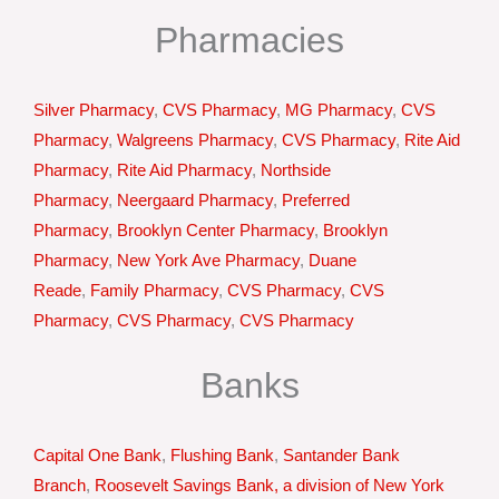
Pharmacies
Silver Pharmacy
,
CVS Pharmacy
,
MG Pharmacy
,
CVS
Pharmacy
,
Walgreens Pharmacy
,
CVS Pharmacy
,
Rite Aid
Pharmacy
,
Rite Aid Pharmacy
,
Northside
Pharmacy
,
Neergaard Pharmacy
,
Preferred
Pharmacy
,
Brooklyn Center Pharmacy
,
Brooklyn
Pharmacy
,
New York Ave Pharmacy
,
Duane
Reade
,
Family Pharmacy
,
CVS Pharmacy
,
CVS
Pharmacy
,
CVS Pharmacy
,
CVS Pharmacy
Banks
Capital One Bank
,
Flushing Bank
,
Santander Bank
Branch
,
Roosevelt Savings Bank, a division of New York