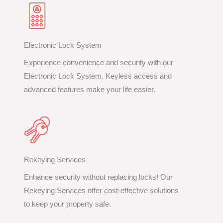
Electronic Lock System
Experience convenience and security with our
Electronic Lock System. Keyless access and
advanced features make your life easier.
Rekeying Services
Enhance security without replacing locks! Our
Rekeying Services offer cost-effective solutions
to keep your property safe.