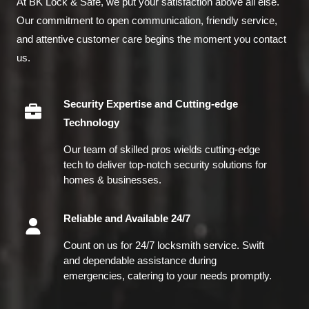
At BK Lock & Safe, we put your satisfaction above all else.
Our commitment to open communication, friendly service,
and attentive customer care begins the moment you contact
us.
Security Expertise and Cutting-edge
Technology
Our team of skilled pros wields cutting-edge
tech to deliver top-notch security solutions for
homes & businesses.
Reliable and Available 24/7
Count on us for 24/7 locksmith service. Swift
and dependable assistance during
emergencies, catering to your needs promptly.