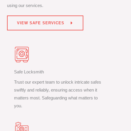
using our services.
VIEW SAFE SERVICES
Safe Locksmith
Trust our expert team to unlock intricate safes
swiftly and reliably, ensuring access when it
matters most. Safeguarding what matters to
you.