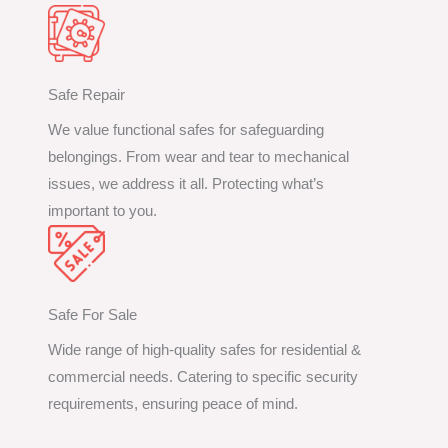
Safe Repair
We value functional safes for safeguarding
belongings. From wear and tear to mechanical
issues, we address it all. Protecting what’s
important to you.
Safe For Sale
Wide range of high-quality safes for residential &
commercial needs. Catering to specific security
requirements, ensuring peace of mind.