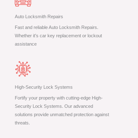
Auto Locksmith Repairs
Fast and reliable Auto Locksmith Repairs.
Whether it’s car key replacement or lockout
assistance
High-Security Lock Systems
Fortify your property with cutting-edge High-
Security Lock Systems. Our advanced
solutions provide unmatched protection against
threats.