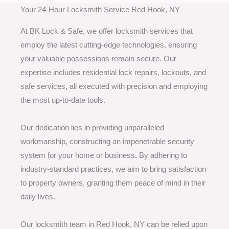
Your 24-Hour Locksmith Service Red Hook, NY
At BK Lock & Safe, we offer locksmith services that
employ the latest cutting-edge technologies, ensuring
your valuable possessions remain secure. Our
expertise includes residential lock repairs, lockouts, and
safe services, all executed with precision and employing
the most up-to-date tools.
Our dedication lies in providing unparalleled
workmanship, constructing an impenetrable security
system for your home or business. By adhering to
industry-standard practices, we aim to bring satisfaction
to property owners, granting them peace of mind in their
daily lives.
Our locksmith team in Red Hook, NY can be relied upon