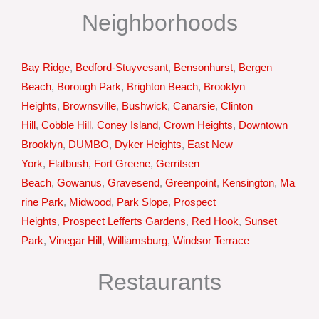
Neighborhoods
Bay Ridge
,
Bedford-Stuyvesant
,
Bensonhurst
,
Bergen
Beach
,
Borough Park
,
Brighton Beach
,
Brooklyn
Heights
,
Brownsville
,
Bushwick
,
Canarsie
,
Clinton
Hill
,
Cobble Hill
,
Coney Island
,
Crown Heights
,
Downtown
Brooklyn
,
DUMBO
,
Dyker Heights
,
East New
York
,
Flatbush
,
Fort Greene
,
Gerritsen
Beach
,
Gowanus
,
Gravesend
,
Greenpoint
,
Kensington
,
Ma
rine Park
,
Midwood
,
Park Slope
,
Prospect
Heights
,
Prospect Lefferts Gardens
,
Red Hook
,
Sunset
Park
,
Vinegar Hill
,
Williamsburg
,
Windsor Terrace
Restaurants