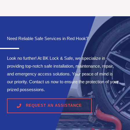
Need Reliable Safe Services in Red Hook?
Look no further! At BK Lock & Safe, we specialize in
providing top-notch safe installation, maintenance, repair,
and emergency access solutions. Your peace of mind is
our priority. Contact us now to ensure the protection of your
prized possessions.
REQUEST AN ASSISTANCE