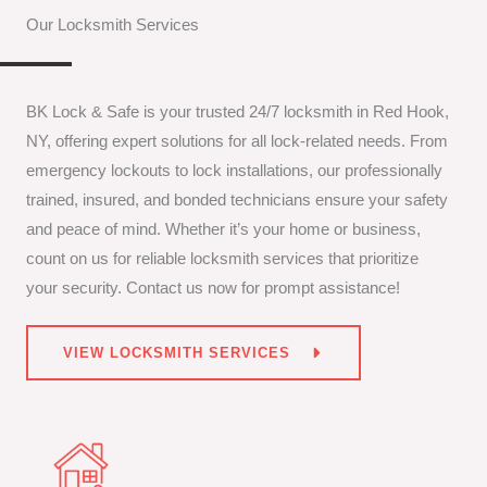
Our Locksmith Services
BK Lock & Safe is your trusted 24/7 locksmith in Red Hook,
NY, offering expert solutions for all lock-related needs. From
emergency lockouts to lock installations, our professionally
trained, insured, and bonded technicians ensure your safety
and peace of mind. Whether it’s your home or business,
count on us for reliable locksmith services that prioritize
your security. Contact us now for prompt assistance!
VIEW LOCKSMITH SERVICES