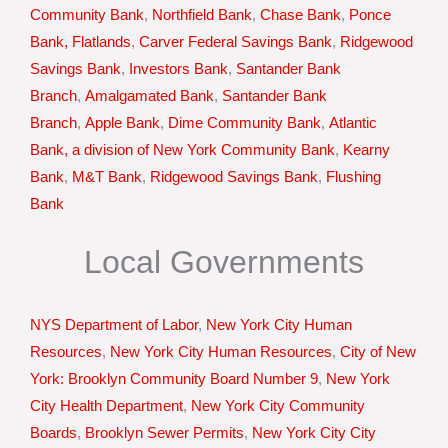
Community Bank
,
Northfield Bank
,
Chase Bank
,
Ponce
Bank, Flatlands
,
Carver Federal Savings Bank
,
Ridgewood
Savings Bank
,
Investors Bank
,
Santander Bank
Branch
,
Amalgamated Bank
,
Santander Bank
Branch
,
Apple Bank
,
Dime Community Bank
,
Atlantic
Bank, a division of New York Community Bank
,
Kearny
Bank
,
M&T Bank
,
Ridgewood Savings Bank
,
Flushing
Bank
Local Governments
NYS Department of Labor
,
New York City Human
Resources
,
New York City Human Resources
,
City of New
York: Brooklyn Community Board Number 9
,
New York
City Health Department
,
New York City Community
Boards
,
Brooklyn Sewer Permits
,
New York City City