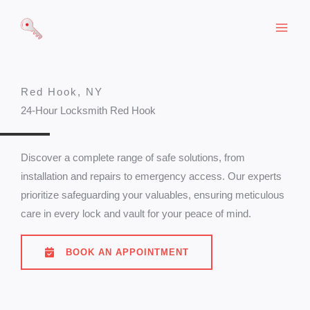
Skip
to
content
Red Hook, NY
24-Hour Locksmith Red Hook
Discover a complete range of safe solutions, from
installation and repairs to emergency access. Our experts
prioritize safeguarding your valuables, ensuring meticulous
care in every lock and vault for your peace of mind.
BOOK AN APPOINTMENT