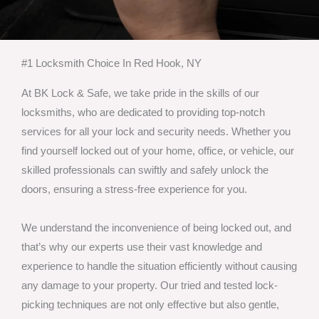
#1 Locksmith Choice In Red Hook, NY
At BK Lock & Safe, we take pride in the skills of our
locksmiths, who are dedicated to providing top-notch
services for all your lock and security needs. Whether you
find yourself locked out of your home, office, or vehicle, our
skilled professionals can swiftly and safely unlock the
doors, ensuring a stress-free experience for you.
We understand the inconvenience of being locked out, and
that’s why our experts use their vast knowledge and
experience to handle the situation efficiently without causing
any damage to your property. Our tried and tested lock-
picking techniques are not only effective but also gentle,