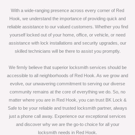
With a wide-ranging presence across every corner of Red
Hook, we understand the importance of providing quick and
reliable assistance to our valued customers. Whether you find
yourself locked out of your home, office, or vehicle, or need
assistance with lock installations and security upgrades, our
skilled technicians will be there to assist you promptly.
We firmly believe that superior locksmith services should be
accessible to all neighborhoods of Red Hook. As we grow and
evolve, our unwavering commitment to serving our diverse
community remains at the core of everything we do. So, no
matter where you are in Red Hook, you can trust BK Lock &
Safe to be your reliable and trusted locksmith partner, always
just a phone call away. Experience our exceptional services
and discover why we are the go-to choice for all your
locksmith needs in Red Hook.