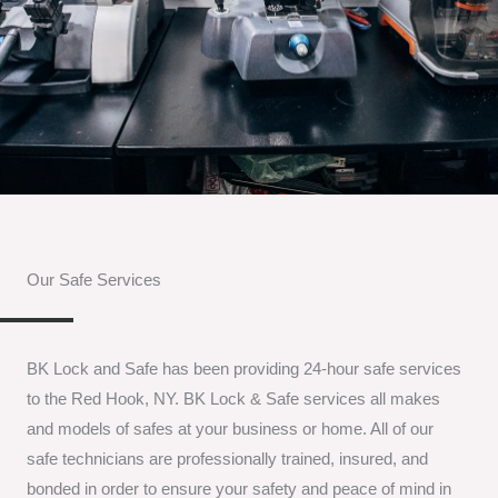
Our Safe Services
BK Lock and Safe has been providing 24-hour safe services
to the Red Hook, NY. BK Lock & Safe services all makes
and models of safes at your business or home. All of our
safe technicians are professionally trained, insured, and
bonded in order to ensure your safety and peace of mind in