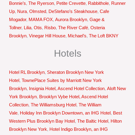
Bonnie’s
,
The Ryerson
,
Petite Crevette
,
Rabbithole
,
Runner
Up
,
Nura
,
Olmsted
,
DeStefano’s Steakhouse
,
Cafe
Mogador
,
MAMA FOX
,
Aurora Brooklyn
,
Gage &
Tollner
,
Lilia
,
Otis
,
Risbo
,
The River Café
,
Osteria
Brooklyn
,
Vinegar Hill House
,
Michael’s
,
The Loft BKNY
Hotels
Hotel RL Brooklyn
,
Sheraton Brooklyn New York
Hotel
,
TownePlace Suites by Marriott New York
Brooklyn
,
Insignia Hotel, Ascend Hotel Collection
,
Aloft New
York Brooklyn
,
Brooklyn Vybe Hotel, Ascend Hotel
Collection
,
The Williamsburg Hotel
,
The William
Vale
,
Holiday Inn Brooklyn Downtown, an IHG Hotel
,
Best
Western Plus Brooklyn Bay Hotel
,
The Baltic Hotel
,
Hilton
Brooklyn New York
,
Hotel Indigo Brooklyn, an IHG