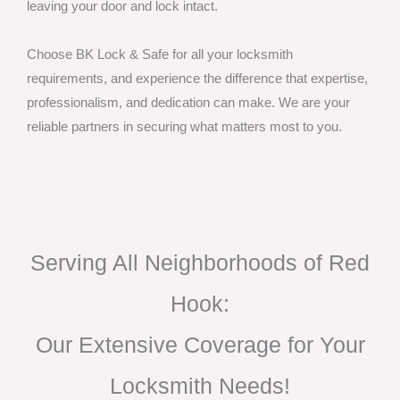
leaving your door and lock intact.
Choose BK Lock & Safe for all your locksmith
requirements, and experience the difference that expertise,
professionalism, and dedication can make. We are your
reliable partners in securing what matters most to you.
Serving All Neighborhoods of Red
Hook:
Our Extensive Coverage for Your
Locksmith Needs!