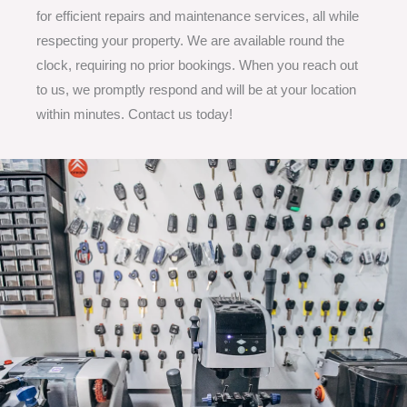
for efficient repairs and maintenance services, all while
respecting your property. We are available round the
clock, requiring no prior bookings. When you reach out
to us, we promptly respond and will be at your location
within minutes. Contact us today!