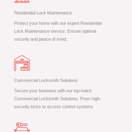
Residential Lock Maintenance
Protect your home with our expert Residential
Lock Maintenance service. Ensure optimal
security and peace of mind.
Commercial Locksmith Solutions
Secure your business with our top-notch
Commercial Locksmith Solutions. From high-
security locks to access control systems