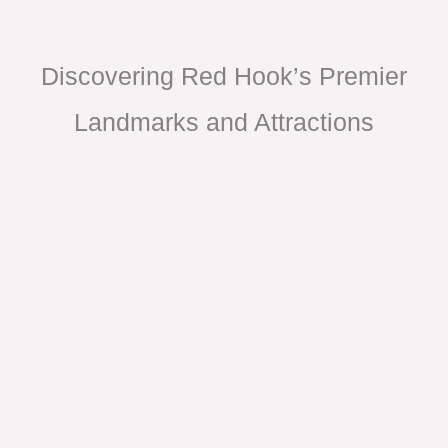
Discovering Red Hook’s Premier
Landmarks and Attractions