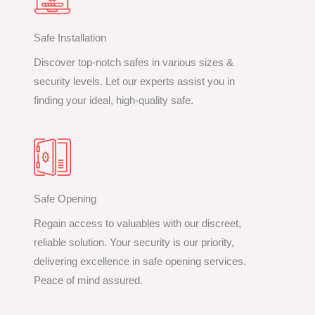
Safe Installation
Discover top-notch safes in various sizes &
security levels. Let our experts assist you in
finding your ideal, high-quality safe.
Safe Opening
Regain access to valuables with our discreet,
reliable solution. Your security is our priority,
delivering excellence in safe opening services.
Peace of mind assured.