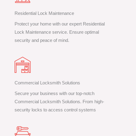
Residential Lock Maintenance
Protect your home with our expert Residential
Lock Maintenance service. Ensure optimal
security and peace of mind.
Commercial Locksmith Solutions
Secure your business with our top-notch
Commercial Locksmith Solutions. From high-
security locks to access control systems