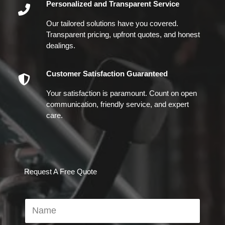
Personalized and Transparent Service
Our tailored solutions have you covered.
Transparent pricing, upfront quotes, and honest
dealings.
Customer Satisfaction Guaranteed
Your satisfaction is paramount. Count on open
communication, friendly service, and expert
care.
Request A Free Quote
N
a
m