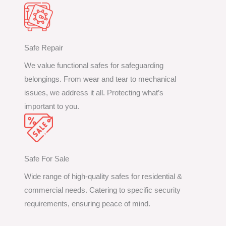
Safe Repair
We value functional safes for safeguarding
belongings. From wear and tear to mechanical
issues, we address it all. Protecting what’s
important to you.
Safe For Sale
Wide range of high-quality safes for residential &
commercial needs. Catering to specific security
requirements, ensuring peace of mind.