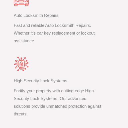
Auto Locksmith Repairs
Fast and reliable Auto Locksmith Repairs.
Whether it’s car key replacement or lockout
assistance
High-Security Lock Systems
Fortify your property with cutting-edge High-
Security Lock Systems. Our advanced
solutions provide unmatched protection against
threats.