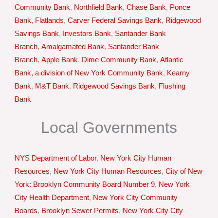
Community Bank
,
Northfield Bank
,
Chase Bank
,
Ponce
Bank, Flatlands
,
Carver Federal Savings Bank
,
Ridgewood
Savings Bank
,
Investors Bank
,
Santander Bank
Branch
,
Amalgamated Bank
,
Santander Bank
Branch
,
Apple Bank
,
Dime Community Bank
,
Atlantic
Bank, a division of New York Community Bank
,
Kearny
Bank
,
M&T Bank
,
Ridgewood Savings Bank
,
Flushing
Bank
Local Governments
NYS Department of Labor
,
New York City Human
Resources
,
New York City Human Resources
,
City of New
York: Brooklyn Community Board Number 9
,
New York
City Health Department
,
New York City Community
Boards
,
Brooklyn Sewer Permits
,
New York City City