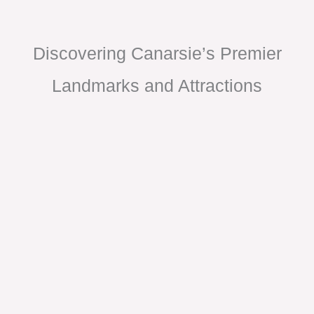
Discovering Canarsie’s Premier
Landmarks and Attractions