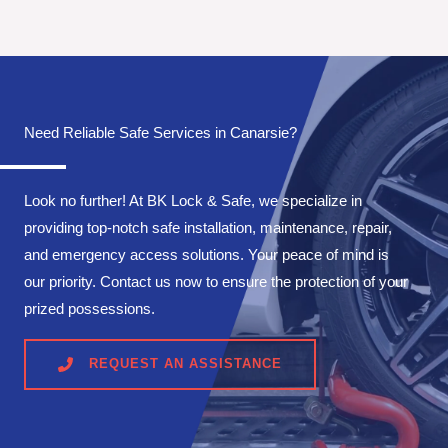
Need Reliable Safe Services in Canarsie?
Look no further! At BK Lock & Safe, we specialize in
providing top-notch safe installation, maintenance, repair,
and emergency access solutions. Your peace of mind is
our priority. Contact us now to ensure the protection of your
prized possessions.
REQUEST AN ASSISTANCE