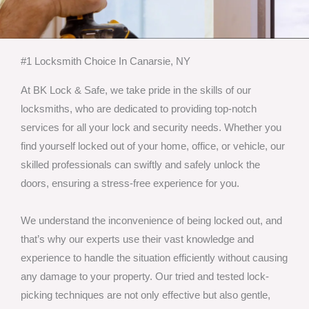
#1 Locksmith Choice In Canarsie, NY
At BK Lock & Safe, we take pride in the skills of our
locksmiths, who are dedicated to providing top-notch
services for all your lock and security needs. Whether you
find yourself locked out of your home, office, or vehicle, our
skilled professionals can swiftly and safely unlock the
doors, ensuring a stress-free experience for you.
We understand the inconvenience of being locked out, and
that’s why our experts use their vast knowledge and
experience to handle the situation efficiently without causing
any damage to your property. Our tried and tested lock-
picking techniques are not only effective but also gentle,