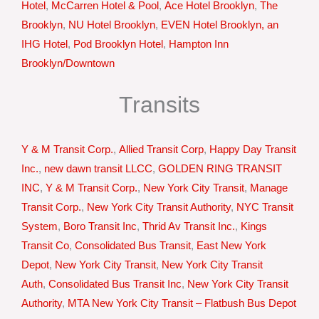
Hotel
,
McCarren Hotel & Pool
,
Ace Hotel Brooklyn
,
The
Brooklyn
,
NU Hotel Brooklyn
,
EVEN Hotel Brooklyn, an
IHG Hotel
,
Pod Brooklyn Hotel
,
Hampton Inn
Brooklyn/Downtown
Transits
Y & M Transit Corp.
,
Allied Transit Corp
,
Happy Day Transit
Inc.
,
new dawn transit LLCC
,
GOLDEN RING TRANSIT
INC
,
Y & M Transit Corp.
,
New York City Transit
,
Manage
Transit Corp.
,
New York City Transit Authority
,
NYC Transit
System
,
Boro Transit Inc
,
Thrid Av Transit Inc.
,
Kings
Transit Co
,
Consolidated Bus Transit
,
East New York
Depot
,
New York City Transit
,
New York City Transit
Auth
,
Consolidated Bus Transit Inc
,
New York City Transit
Authority
,
MTA New York City Transit – Flatbush Bus Depot