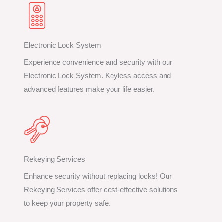
Electronic Lock System
Experience convenience and security with our
Electronic Lock System. Keyless access and
advanced features make your life easier.
Rekeying Services
Enhance security without replacing locks! Our
Rekeying Services offer cost-effective solutions
to keep your property safe.