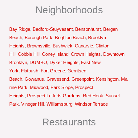
Neighborhoods
Bay Ridge
,
Bedford-Stuyvesant
,
Bensonhurst
,
Bergen
Beach
,
Borough Park
,
Brighton Beach
,
Brooklyn
Heights
,
Brownsville
,
Bushwick
,
Canarsie
,
Clinton
Hill
,
Cobble Hill
,
Coney Island
,
Crown Heights
,
Downtown
Brooklyn
,
DUMBO
,
Dyker Heights
,
East New
York
,
Flatbush
,
Fort Greene
,
Gerritsen
Beach
,
Gowanus
,
Gravesend
,
Greenpoint
,
Kensington
,
Ma
rine Park
,
Midwood
,
Park Slope
,
Prospect
Heights
,
Prospect Lefferts Gardens
,
Red Hook
,
Sunset
Park
,
Vinegar Hill
,
Williamsburg
,
Windsor Terrace
Restaurants