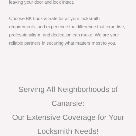
leaving your door and lock intact.
Choose BK Lock & Safe for all your locksmith
requirements, and experience the difference that expertise,
professionalism, and dedication can make. We are your
reliable partners in securing what matters most to you.
Serving All Neighborhoods of
Canarsie:
Our Extensive Coverage for Your
Locksmith Needs!