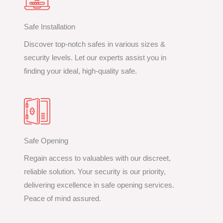
Safe Installation
Discover top-notch safes in various sizes &
security levels. Let our experts assist you in
finding your ideal, high-quality safe.
Safe Opening
Regain access to valuables with our discreet,
reliable solution. Your security is our priority,
delivering excellence in safe opening services.
Peace of mind assured.