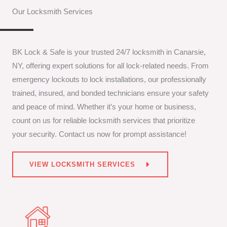
Our Locksmith Services
BK Lock & Safe is your trusted 24/7 locksmith in Canarsie,
NY, offering expert solutions for all lock-related needs. From
emergency lockouts to lock installations, our professionally
trained, insured, and bonded technicians ensure your safety
and peace of mind. Whether it’s your home or business,
count on us for reliable locksmith services that prioritize
your security. Contact us now for prompt assistance!
VIEW LOCKSMITH SERVICES