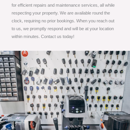
for efficient repairs and maintenance services, all while
respecting your property. We are available round the
clock, requiring no prior bookings. When you reach out
to us, we promptly respond and will be at your location
within minutes. Contact us today!