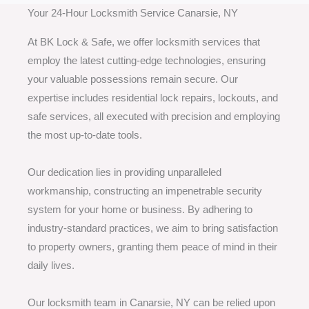
Your 24-Hour Locksmith Service Canarsie, NY
At BK Lock & Safe, we offer locksmith services that
employ the latest cutting-edge technologies, ensuring
your valuable possessions remain secure. Our
expertise includes residential lock repairs, lockouts, and
safe services, all executed with precision and employing
the most up-to-date tools.
Our dedication lies in providing unparalleled
workmanship, constructing an impenetrable security
system for your home or business. By adhering to
industry-standard practices, we aim to bring satisfaction
to property owners, granting them peace of mind in their
daily lives.
Our locksmith team in Canarsie, NY can be relied upon