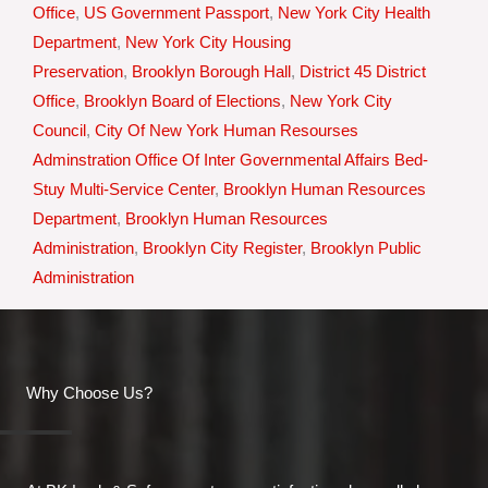
Office
,
US Government Passport
,
New York City Health
Department
,
New York City Housing
Preservation
,
Brooklyn Borough Hall
,
District 45 District
Office
,
Brooklyn Board of Elections
,
New York City
Council
,
City Of New York Human Resourses
Adminstration Office Of Inter Governmental Affairs Bed-
Stuy Multi-Service Center
,
Brooklyn Human Resources
Department
,
Brooklyn Human Resources
Administration
,
Brooklyn City Register
,
Brooklyn Public
Administration
Why Choose Us?