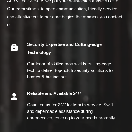
At BK Lock & Safe, we put your satisfaction above all else.
Our commitment to open communication, friendly service,
and attentive customer care begins the moment you contact
us.
Security Expertise and Cutting-edge
Technology
Our team of skilled pros wields cutting-edge
tech to deliver top-notch security solutions for
homes & businesses.
Reliable and Available 24/7
Count on us for 24/7 locksmith service. Swift
and dependable assistance during
emergencies, catering to your needs promptly.