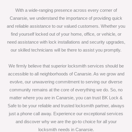
With a wide-ranging presence across every corner of
Canarsie, we understand the importance of providing quick
and reliable assistance to our valued customers. Whether you
find yourself locked out of your home, office, or vehicle, or
need assistance with lock installations and security upgrades,
our skilled technicians will be there to assist you promptly.
We firmly believe that superior locksmith services should be
accessible to all neighborhoods of Canarsie. As we grow and
evolve, our unwavering commitment to serving our diverse
community remains at the core of everything we do. So, no
matter where you are in Canarsie, you can trust BK Lock &
Safe to be your reliable and trusted locksmith partner, always
just a phone call away. Experience our exceptional services
and discover why we are the go-to choice for all your
locksmith needs in Canarsie.