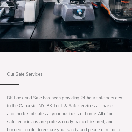
Our Safe Services
BK Lock and Safe has been providing 24-hour safe services
to the Canarsie, NY. BK Lock & Safe services all makes
and models of safes at your business or home. All of our
safe technicians are professionally trained, insured, and
bonded in order to ensure your safety and peace of mind in