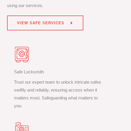
using our services.
VIEW SAFE SERVICES
Safe Locksmith
Trust our expert team to unlock intricate safes
swiftly and reliably, ensuring access when it
matters most. Safeguarding what matters to
you.