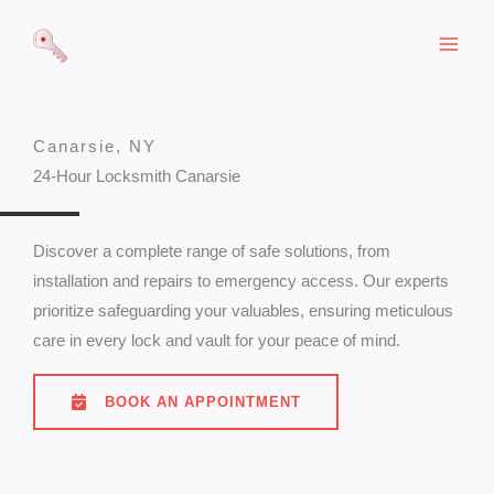
Skip
to
content
Canarsie, NY
24-Hour Locksmith Canarsie
Discover a complete range of safe solutions, from
installation and repairs to emergency access. Our experts
prioritize safeguarding your valuables, ensuring meticulous
care in every lock and vault for your peace of mind.
BOOK AN APPOINTMENT