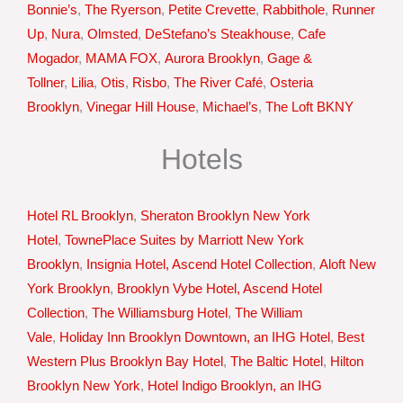
Bonnie’s
,
The Ryerson
,
Petite Crevette
,
Rabbithole
,
Runner
Up
,
Nura
,
Olmsted
,
DeStefano’s Steakhouse
,
Cafe
Mogador
,
MAMA FOX
,
Aurora Brooklyn
,
Gage &
Tollner
,
Lilia
,
Otis
,
Risbo
,
The River Café
,
Osteria
Brooklyn
,
Vinegar Hill House
,
Michael’s
,
The Loft BKNY
Hotels
Hotel RL Brooklyn
,
Sheraton Brooklyn New York
Hotel
,
TownePlace Suites by Marriott New York
Brooklyn
,
Insignia Hotel, Ascend Hotel Collection
,
Aloft New
York Brooklyn
,
Brooklyn Vybe Hotel, Ascend Hotel
Collection
,
The Williamsburg Hotel
,
The William
Vale
,
Holiday Inn Brooklyn Downtown, an IHG Hotel
,
Best
Western Plus Brooklyn Bay Hotel
,
The Baltic Hotel
,
Hilton
Brooklyn New York
,
Hotel Indigo Brooklyn, an IHG