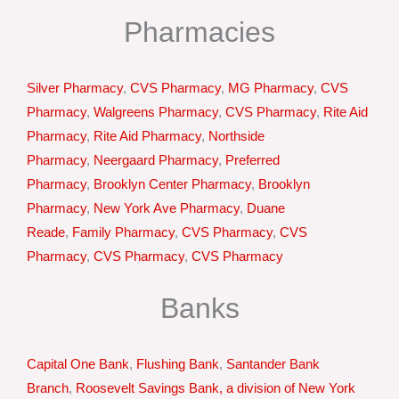
Pharmacies
Silver Pharmacy
,
CVS Pharmacy
,
MG Pharmacy
,
CVS
Pharmacy
,
Walgreens Pharmacy
,
CVS Pharmacy
,
Rite Aid
Pharmacy
,
Rite Aid Pharmacy
,
Northside
Pharmacy
,
Neergaard Pharmacy
,
Preferred
Pharmacy
,
Brooklyn Center Pharmacy
,
Brooklyn
Pharmacy
,
New York Ave Pharmacy
,
Duane
Reade
,
Family Pharmacy
,
CVS Pharmacy
,
CVS
Pharmacy
,
CVS Pharmacy
,
CVS Pharmacy
Banks
Capital One Bank
,
Flushing Bank
,
Santander Bank
Branch
,
Roosevelt Savings Bank, a division of New York